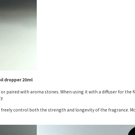
oil dropper 20ml
 or paired with aroma stones. When using it with a diffuser for the 
y.
 freely control both the strength and longevity of the fragrance. M