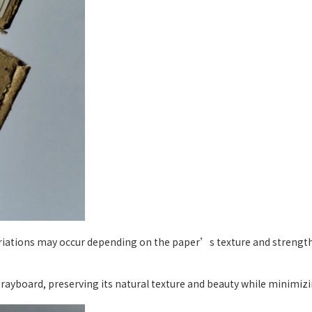
ariations may occur depending on the paper’s texture and strength,
yboard, preserving its natural texture and beauty while minimizin