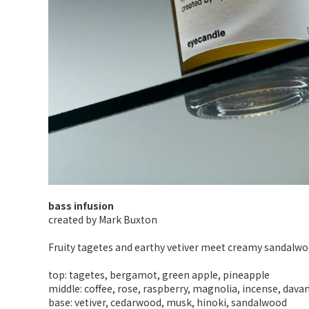
bass infusion
created by Mark Buxton
Fruity tagetes and earthy vetiver meet creamy sandalwoo
top: tagetes, bergamot, green apple, pineapple
middle: coffee, rose, raspberry, magnolia, incense, dava
base: vetiver, cedarwood, musk, hinoki, sandalwood