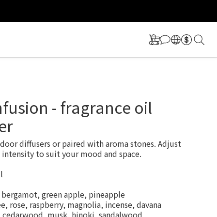
更多福利！
更多福利！
nfusion - fragrance oil
er
ndoor diffusers or paired with aroma stones. Adjust 
 intensity to suit your mood and space.
l
, bergamot, green apple, pineapple
e, rose, raspberry, magnolia, incense, davana
r, cedarwood, musk, hinoki, sandalwood