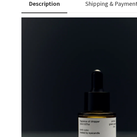
Description
Shipping & Paymen