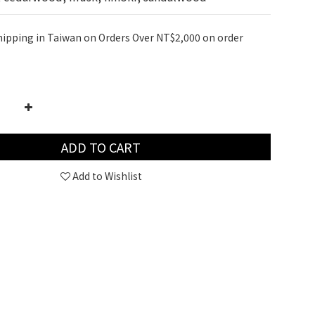
hipping in Taiwan on Orders Over NT$2,000 on order
ADD TO CART
Add to Wishlist