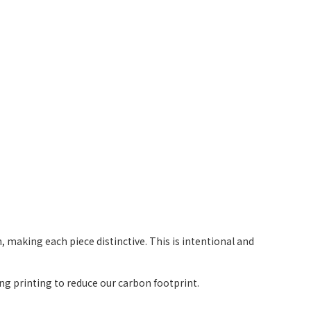
 making each piece distinctive. This is intentional and
g printing to reduce our carbon footprint.