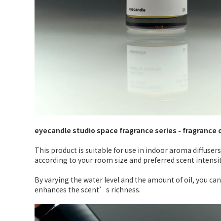
eyecandle studio space fragrance series - fragrance 
This product is suitable for use in indoor aroma diffusers
according to your room size and preferred scent intensit
By varying the water level and the amount of oil, you can
enhances the scent’s richness.