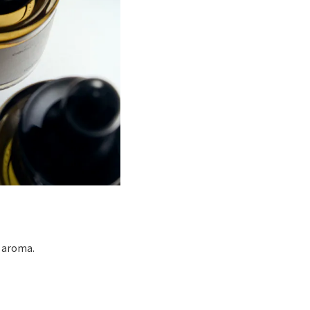
d aroma.