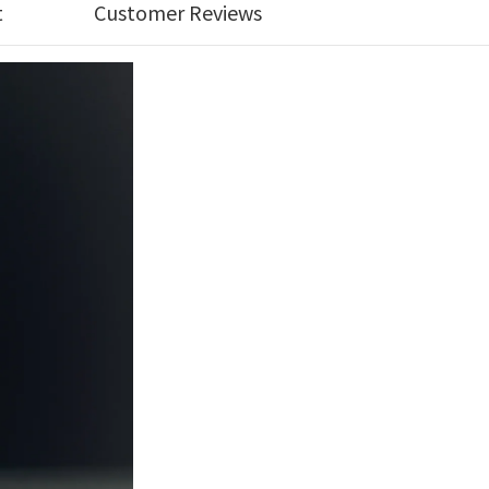
t
Customer Reviews