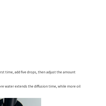
first time, add five drops, then adjust the amount
ore water extends the diffusion time, while more oil