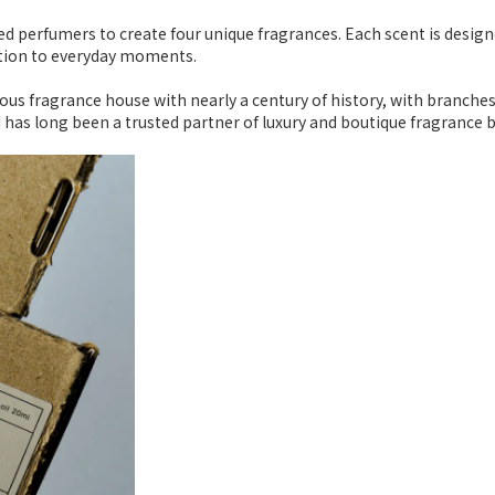
d perfumers to create four unique fragrances. Each scent is design
otion to everyday moments.
ious fragrance house with nearly a century of history, with branche
I has long been a trusted partner of luxury and boutique fragrance 