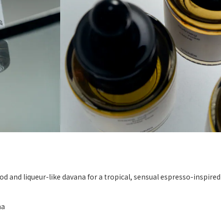
d and liqueur-like davana for a tropical, sensual espresso-inspire
na