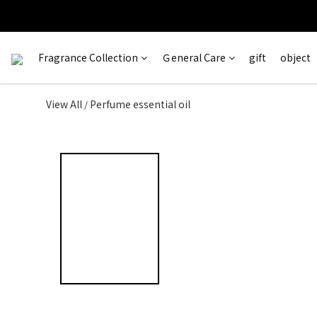
訂單完成
＊ 新舊
Fragrance Collection
Ｇeneral Care
gift
object
View All
Perfume essential oil
/