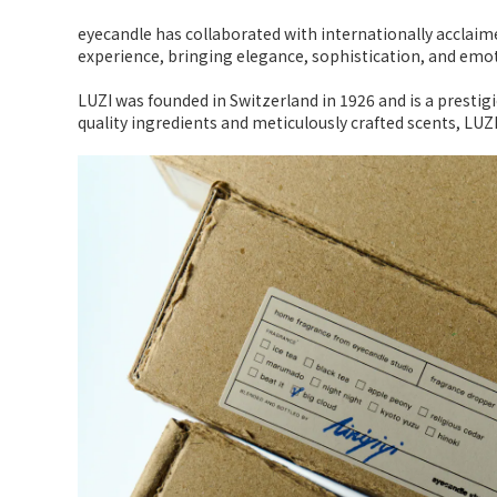
eyecandle has collaborated with internationally acclaime
experience, bringing elegance, sophistication, and em
LUZI was founded in Switzerland in 1926 and is a prestig
quality ingredients and meticulously crafted scents, LUZ