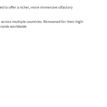
ed to offer a richer, more immersive olfactory
s across multiple countries. Renowned for their high-
brands worldwide.