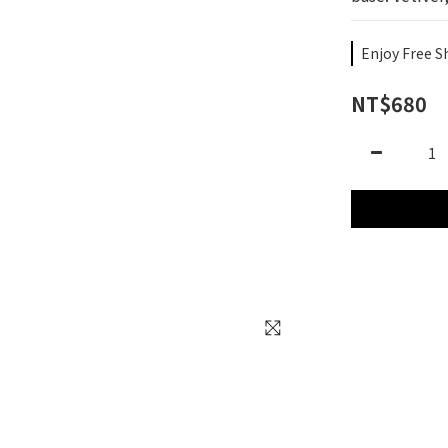
Enjoy Free S
NT$680