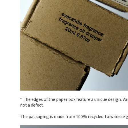
* The edges of the paper box feature a unique design. V
not a defect.
The packaging is made from 100% recycled Taiwanese gra