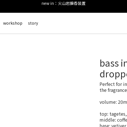
後留下評價，可以獲得會員點數&購物金！     點擊 會員服務 頁面了解
new in：火山岩擴香裝置
會員登錄享有$50元購物金與免運優惠 ＊           點擊 會員服務 頁面了解
workshop
story
new in：火山岩擴香裝置
bass i
dropp
Perfect for i
the fragrance
volume: 20m
top: tagetes
middle: coffe
base: vetive