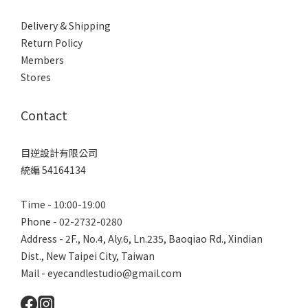
Delivery & Shipping
Return Policy
Members
Stores
Contact
目逆設計有限公司
統編 54164134
Time - 10:00-19:00
Phone - 02-2732-0280
Address - 2F., No.4, Aly.6, Ln.235, Baoqiao Rd., Xindian
Dist., New Taipei City, Taiwan
Mail - eyecandlestudio@gmail.com