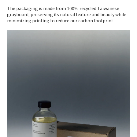
The packaging is made from 100% recycled Taiwanese
grayboard, preserving its natural texture and beauty while
minimizing printing to reduce our carbon footprint.