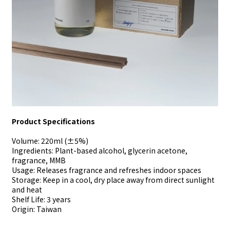
Product Specifications
Volume: 220ml (±5%)
Ingredients: Plant-based alcohol, glycerin acetone,
fragrance, MMB
Usage: Releases fragrance and refreshes indoor spaces
Storage: Keep in a cool, dry place away from direct sunlight
and heat
Shelf Life: 3 years
Origin: Taiwan