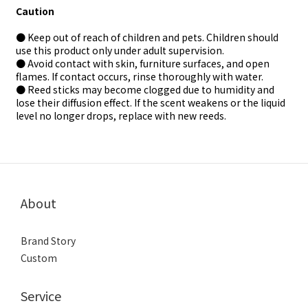
Caution
● Keep out of reach of children and pets. Children should
use this product only under adult supervision.
● Avoid contact with skin, furniture surfaces, and open
flames. If contact occurs, rinse thoroughly with water.
● Reed sticks may become clogged due to humidity and
lose their diffusion effect. If the scent weakens or the liquid
level no longer drops, replace with new reeds.
About
Brand Story
Custom
Service