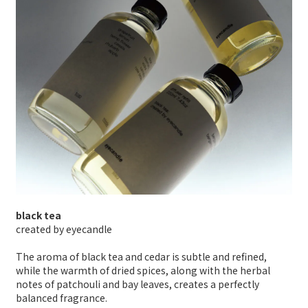
black tea
created by eyecandle
The aroma of black tea and cedar is subtle and refined,
while the warmth of dried spices, along with the herbal
notes of patchouli and bay leaves, creates a perfectly
balanced fragrance.