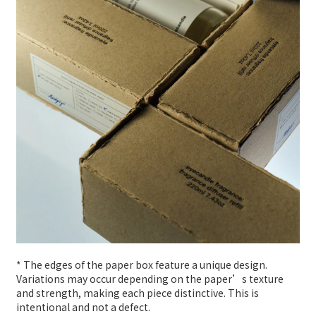
* The edges of the paper box feature a unique design.
Variations may occur depending on the paper’s texture
and strength, making each piece distinctive. This is
intentional and not a defect.