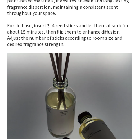
plant-based materials, it ensures an even and long-lasting
fragrance dispersion, maintaining a consistent scent
throughout your space.
For first use, insert 3–4 reed sticks and let them absorb for
about 15 minutes, then flip them to enhance diffusion.
Adjust the number of sticks according to room size and
desired fragrance strength.