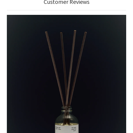
Customer Reviews