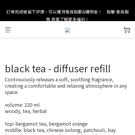
訂單完成後留下評價，可以獲得會員點數&購物金！     點擊 會員服
new in：火山岩擴香裝置
務 頁面了解更多福利！
＊ 新舊會員登錄享有$50元購物金與免運優惠 ＊           點擊 會員服
務 頁面了解更多福利！
new in：火山岩擴香裝置
black tea - diffuser refill
Continuously releases a soft, soothing fragrance, 
creating a comfortable and relaxing atmosphere in any 
space.
volume: 220 ml
woody, tea, herbal
top: bergamot tea, bergamot orange
middle: black tea, chinese oolong, patchouli, bay