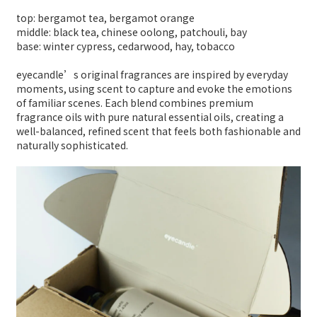
top: bergamot tea, bergamot orange
middle: black tea, chinese oolong, patchouli, bay
base: winter cypress, cedarwood, hay, tobacco
eyecandle’s original fragrances are inspired by everyday
moments, using scent to capture and evoke the emotions
of familiar scenes. Each blend combines premium
fragrance oils with pure natural essential oils, creating a
well-balanced, refined scent that feels both fashionable and
naturally sophisticated.