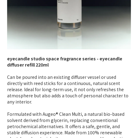
eyecandle studio space fragrance series - eyecandle
diffuser refill 220ml
Can be poured into an existing diffuser vessel or used
directly with reed sticks for a continuous, natural scent
release. Ideal for long-term use, it not only refreshes the
atmosphere but also adds a touch of personal character to
any interior.
Formulated with Augeo® Clean Multi, a natural bio-based
solvent derived from glycerin, replacing conventional
petrochemical alternatives. It offers a safe, gentle, and
stable diffusion experience. Made from 100% renewable