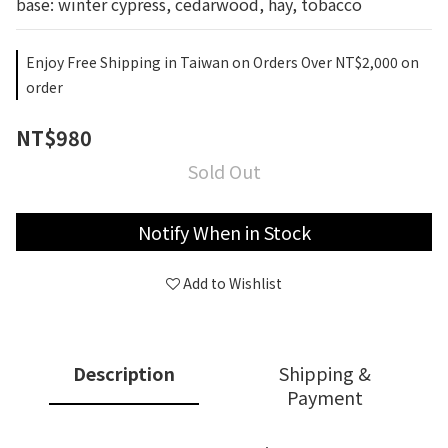
base: winter cypress, cedarwood, hay, tobacco
Enjoy Free Shipping in Taiwan on Orders Over NT$2,000 on
order
NT$980
Sold Out
Notify When in Stock
Add to Wishlist
Description
Shipping &
Payment