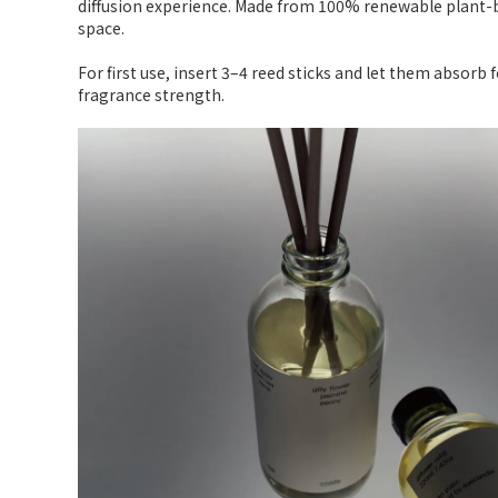
diffusion experience. Made from 100% renewable plant-b
space.
For first use, insert 3–4 reed sticks and let them absorb
fragrance strength.