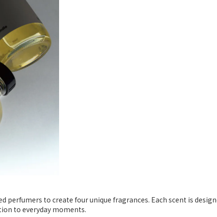
d perfumers to create four unique fragrances. Each scent is design
otion to everyday moments.