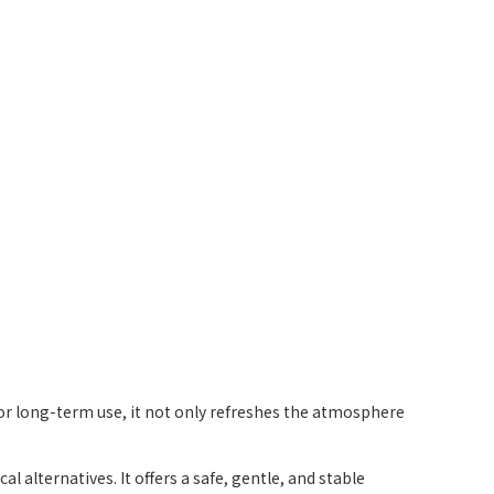
l for long-term use, it not only refreshes the atmosphere
alternatives. It offers a safe, gentle, and stable