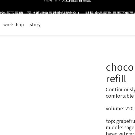
後留下評價，可以獲得會員點數&購物金！     點擊 會員服務 頁面了解
new in：火山岩擴香裝置
會員登錄享有$50元購物金與免運優惠 ＊           點擊 會員服務 頁面了解
workshop
story
new in：火山岩擴香裝置
chocol
refill
Continuously 
comfortable 
volume: 220
top: grapefru
middle: sage,
base: vetive