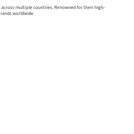
s across multiple countries. Renowned for their high-
brands worldwide.