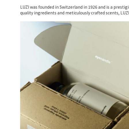
LUZI was founded in Switzerland in 1926 and is a prestig
quality ingredients and meticulously crafted scents, LUZ