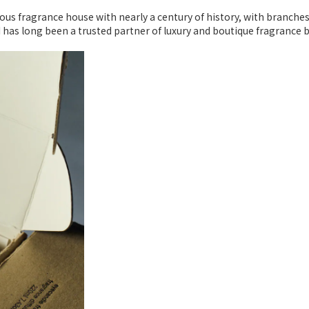
ious fragrance house with nearly a century of history, with branche
I has long been a trusted partner of luxury and boutique fragrance 