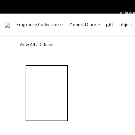
訂單完成
＊ 新舊
Fragrance Collection
Ｇeneral Care
gift
object
View All
Diffuser
/