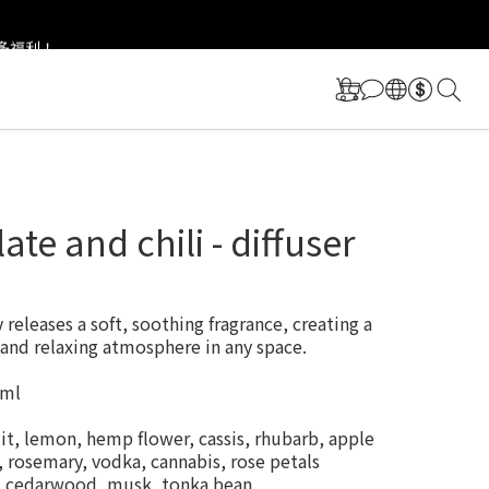
更多福利！
更多福利！
ate and chili - diffuser
releases a soft, soothing fragrance, creating a 
and relaxing atmosphere in any space.
 ml
it, lemon, hemp flower, cassis, rhubarb, apple
 rosemary, vodka, cannabis, rose petals
r, cedarwood, musk, tonka bean