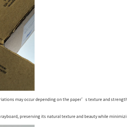
ariations may occur depending on the paper’s texture and strength,
yboard, preserving its natural texture and beauty while minimizin