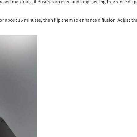
ased materials, it ensures an even and long-lasting fragrance dis
 for about 15 minutes, then flip them to enhance diffusion. Adjust 