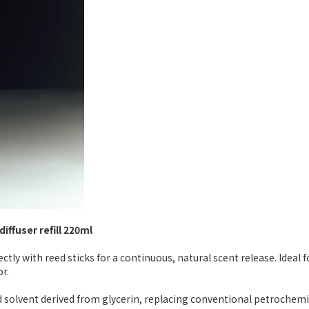
iffuser refill 220ml
rectly with reed sticks for a continuous, natural scent release. Idea
r.
solvent derived from glycerin, replacing conventional petrochemical 