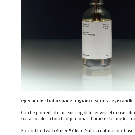
eyecandle studio space fragrance series - eyecandle d
Can be poured into an existing diffuser vessel or used di
but also adds a touch of personal character to any interio
Formulated with Augeo® Clean Multi, a natural bio-based 