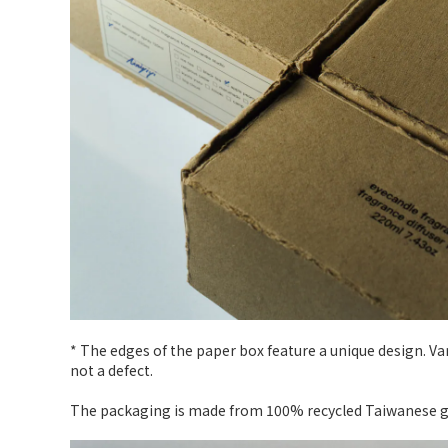
* The edges of the paper box feature a unique design. V
not a defect.
The packaging is made from 100% recycled Taiwanese gra