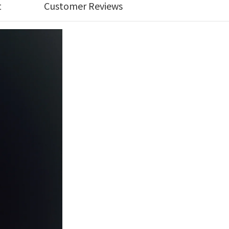
t
Customer Reviews