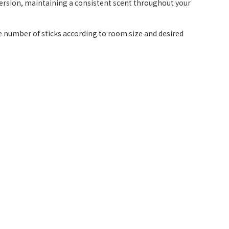
persion, maintaining a consistent scent throughout your
the number of sticks according to room size and desired