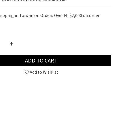
hipping in Taiwan on Orders Over NT$2,000 on order
ADD TO CART
Add to Wishlist