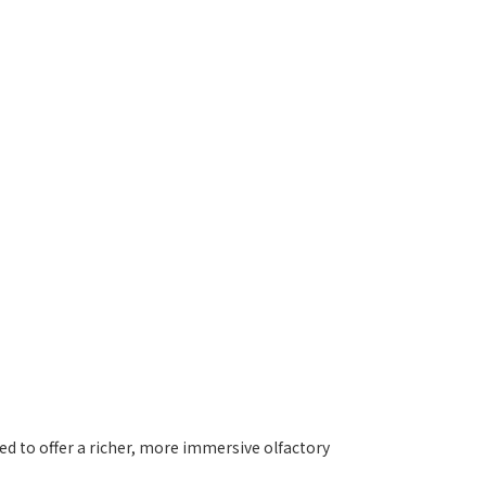
ed to offer a richer, more immersive olfactory