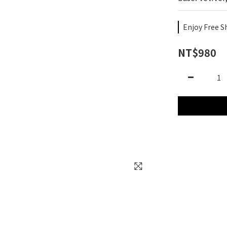
Enjoy Free S
NT$980