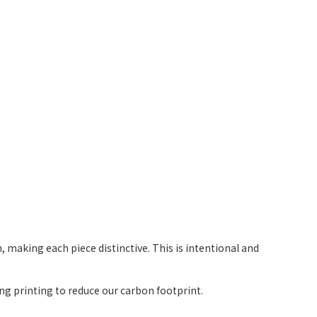
 making each piece distinctive. This is intentional and
g printing to reduce our carbon footprint.