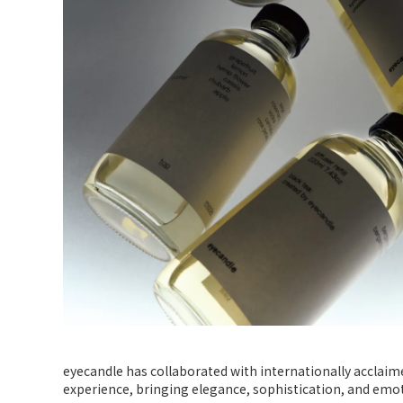
eyecandle has collaborated with internationally acclaime
experience, bringing elegance, sophistication, and em