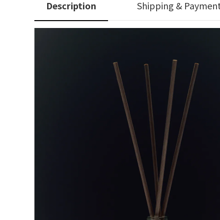
Description
Shipping & Paymen