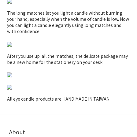
The long matches let you light a candle without burning
your hand, especially when the volume of candle is low. Now
you can light a candle elegantly using long matches and
with confidence.
After you use up all the matches, the delicate package may
be a new home for the stationery on your desk
All eye candle products are HAND MADE IN TAIWAN.
About