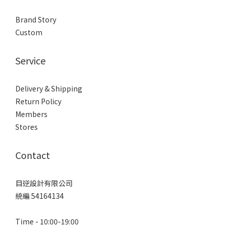
Brand Story
Custom
Service
Delivery & Shipping
Return Policy
Members
Stores
Contact
目逆設計有限公司
統編 54164134
Time - 10:00-19:00