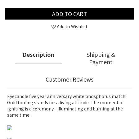
ADD TO CART
Add to Wishlist
Description
Shipping &
Payment
Customer Reviews
Eyecandle five year anniversary white phosphorus match.
Gold tooling stands for a living attitude. The moment of
igniting is a ceremony - Illuminating and burning at the
same time.