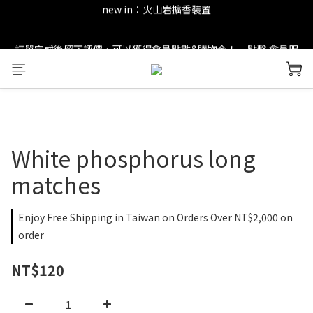
new in：火山岩擴香裝置
new in：火山岩擴香裝置
訂單完成後留下評價，可以獲得會員點數&購物金！     點擊 會員服
務 頁面了解更多福利！
＊ 新舊會員登錄享有$50元購物金與免運優惠 ＊           點擊 會員服
務 頁面了解更多福利！
new in：火山岩擴香裝置
White phosphorus long
matches
Enjoy Free Shipping in Taiwan on Orders Over NT$2,000 on
order
NT$120