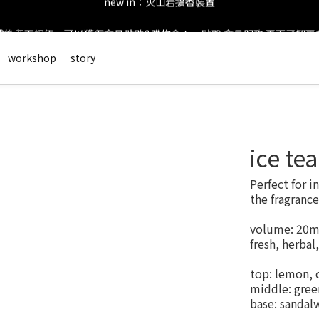
後留下評價，可以獲得會員點數&購物金！     點擊 會員服務 頁面了解
new in：火山岩擴香裝置
會員登錄享有$50元購物金與免運優惠 ＊           點擊 會員服務 頁面了解
workshop
story
new in：火山岩擴香裝置
ice te
Perfect for i
the fragrance
volume: 20m
fresh, herbal,
top: lemon, 
middle: green
base: sandal