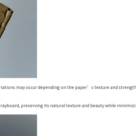
ariations may occur depending on the paper’s texture and strength,
yboard, preserving its natural texture and beauty while minimizin