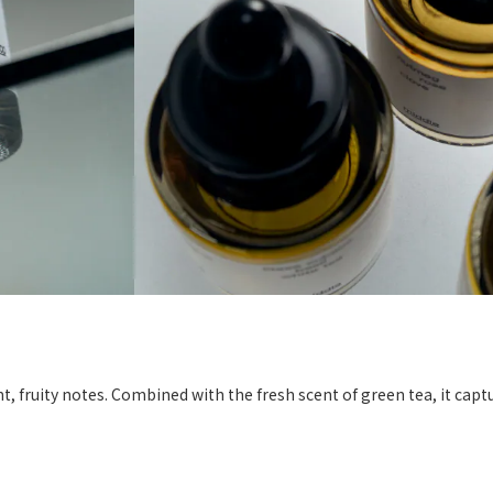
right, fruity notes. Combined with the fresh scent of green tea, it cap