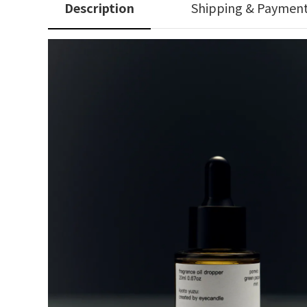
Description
Shipping & Paymen