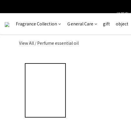
訂單完成
＊ 新舊
Fragrance Collection
Ｇeneral Care
gift
object
View All
Perfume essential oil
/