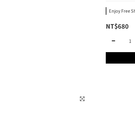
Enjoy Free S
NT$680