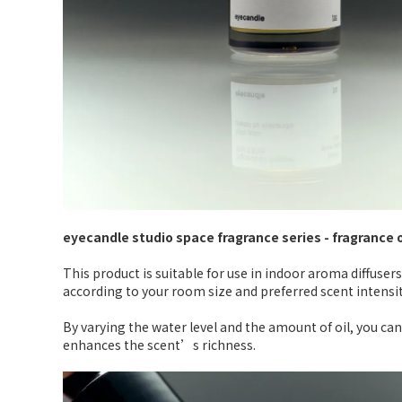
eyecandle studio space fragrance series - fragrance 
This product is suitable for use in indoor aroma diffusers
according to your room size and preferred scent intensit
By varying the water level and the amount of oil, you can
enhances the scent’s richness.