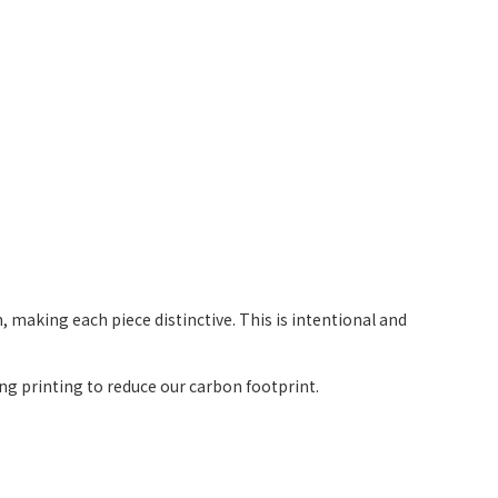
 making each piece distinctive. This is intentional and
g printing to reduce our carbon footprint.