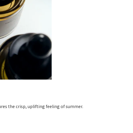
tures the crisp, uplifting feeling of summer.