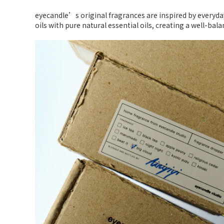
eyecandle’s original fragrances are inspired by every
oils with pure natural essential oils, creating a well-bal