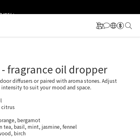
更多福利！
更多福利！
a - fragrance oil dropper
ndoor diffusers or paired with aroma stones. Adjust 
 intensity to suit your mood and space.
l
 citrus
orange, bergamot
 tea, basil, mint, jasmine, fennel
wood, birch