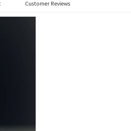
t
Customer Reviews