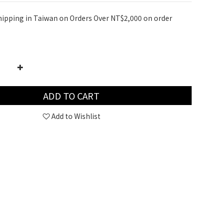
hipping in Taiwan on Orders Over NT$2,000 on order
ADD TO CART
Add to Wishlist