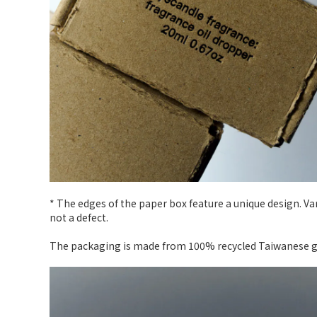
* The edges of the paper box feature a unique design. V
not a defect.
The packaging is made from 100% recycled Taiwanese gra