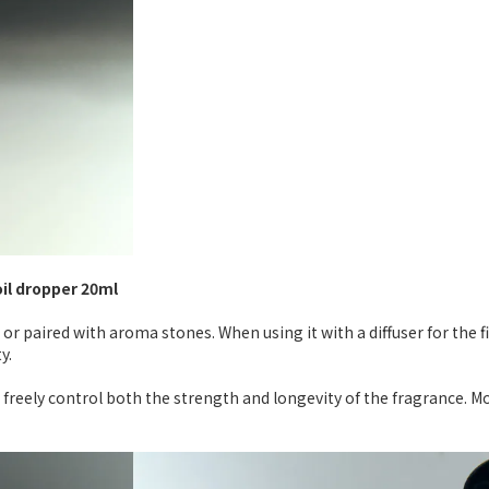
oil dropper 20ml
 or paired with aroma stones. When using it with a diffuser for the 
y.
 freely control both the strength and longevity of the fragrance. M