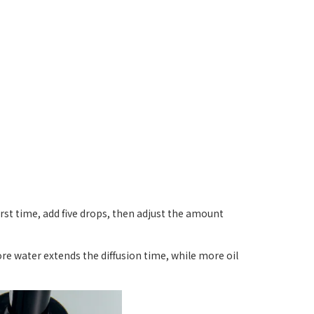
first time, add five drops, then adjust the amount
ore water extends the diffusion time, while more oil