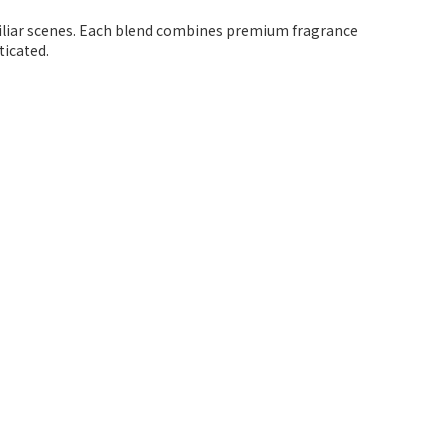
miliar scenes. Each blend combines premium fragrance
ticated.