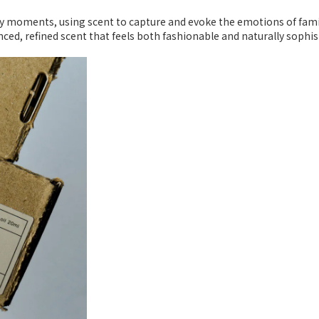
day moments, using scent to capture and evoke the emotions of fa
anced, refined scent that feels both fashionable and naturally sophis