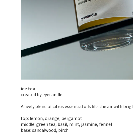
ice tea
created by eyecandle
A lively blend of citrus essential oils fills the air with b
top: lemon, orange, bergamot
middle: green tea, basil, mint, jasmine, fennel
base: sandalwood, birch