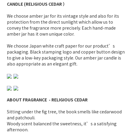
CANDLE (
RELIGIOUS CEDAR
）
We choose amber jar for its vintage style and also for its
protection from the direct sunlight which allow us to
convey the fragrance more precisely. Each hand-made
amber jar has it own unique color.
We choose Japan white craft paper for our product’s
packaging. Black stamping logo and copper button design
to give a low-key packaging style. Our amber jar candle is
also appropriate as an elegant gift.
ABOUT FRAGRANCE
-
RELIGIOUS CEDAR
Sitting under the fig tree, the book smells like cedarwood
and patchouli.
Woody scent balanced the sweetness, it’s a satisfying
afternoon.