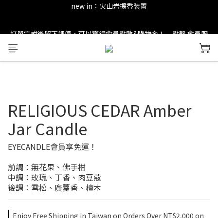
new in：火山岩擴香裝置
new in：火山岩擴香裝置
訂單完成後留下評價，可以獲得會員點數&購物金！     點擊 會員服
務 頁面了解更多福利！
＊ 新舊會員登錄享有$50元購物金與免運優惠 ＊           點擊 會員服
務 頁面了解更多福利！
new in：火山岩擴香裝置
RELIGIOUS CEDAR Amber
Jar Candle
EYECANDLE會員享免運！
前調：無花果、佛手柑
中調：玫瑰、丁香、肉豆蔻
後調：雪松、廣藿香、檀木
Enjoy Free Shipping in Taiwan on Orders Over NT$2,000 on