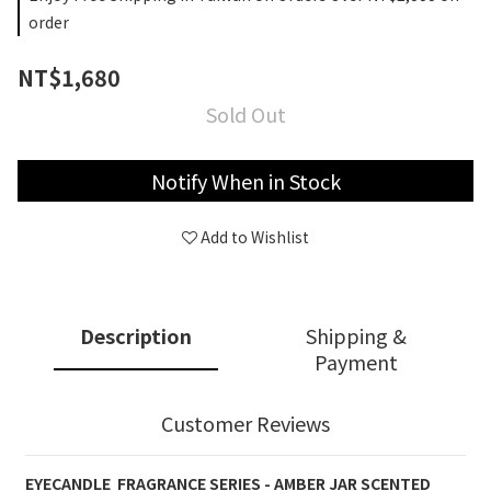
order
NT$1,680
Sold Out
Notify When in Stock
Add to Wishlist
Description
Shipping &
Payment
Customer Reviews
EYECANDLE
FRAGRANCE
SERIES - AMBER JAR SCENTED