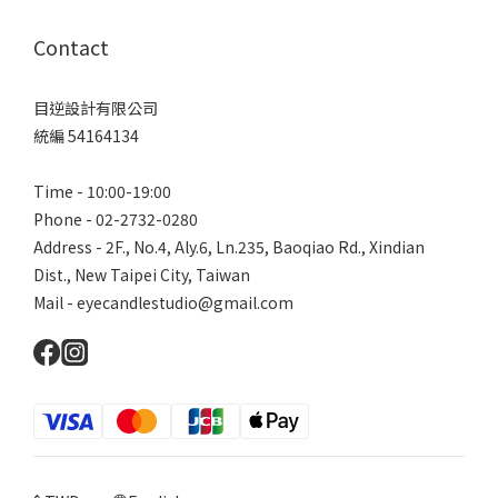
Contact
目逆設計有限公司
統編 54164134
Time - 10:00-19:00
Phone - 02-2732-0280
Address - 2F., No.4, Aly.6, Ln.235, Baoqiao Rd., Xindian
Dist., New Taipei City, Taiwan
Mail - eyecandlestudio@gmail.com