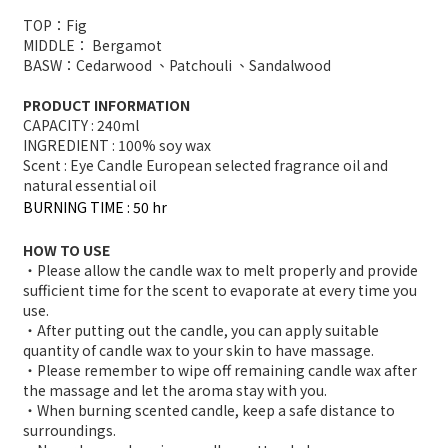
TOP：Fig
MIDDLE： Bergamot
BASW：Cedarwood 、Patchouli 、Sandalwood
PRODUCT INFORMATION
CAPACITY : 240ml
INGREDIENT : 100% soy wax
Scent : Eye Candle European selected fragrance oil and
natural essential oil
BURNING TIME : 50 hr
HOW TO USE
・Please allow the candle wax to melt properly and provide
sufficient time for the scent to evaporate at every time you
use.
・After putting out the candle, you can apply suitable
quantity of candle wax to your skin to have massage.
・Please remember to wipe off remaining candle wax after
the massage and let the aroma stay with you.
・When burning scented candle, keep a safe distance to
surroundings.