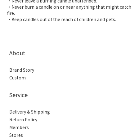
・Never leave a burning candle unattended.
・Never burn a candle on or near anything that might catch
fire.
・Keep candles out of the reach of children and pets.
About
Brand Story
Custom
Service
Delivery & Shipping
Return Policy
Members
Stores