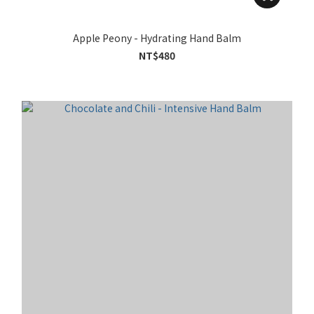
Apple Peony - Hydrating Hand Balm
NT$480