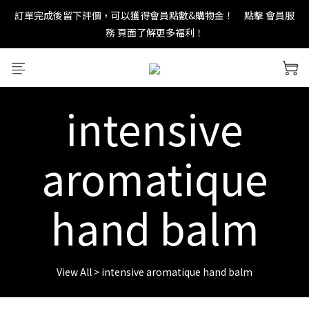
訂單完成後留下評價，可以獲得會員點數&購物金！     點擊 會員服
new in：火山岩擴香裝置
務 頁面了解更多福利！
＊ 新舊會員登錄享有$50元購物金與免運優惠 ＊           點擊 會員服
務 頁面了解更多福利！
intensive
new in：火山岩擴香裝置
aromatique
hand balm
View All
>
intensive aromatique hand balm