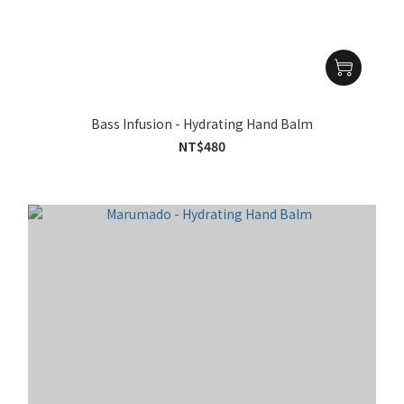
Bass Infusion - Hydrating Hand Balm
NT$480