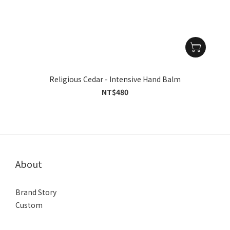
Religious Cedar - Intensive Hand Balm
NT$480
About
Brand Story
Custom