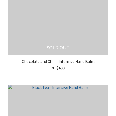
SOLD OUT
Chocolate and Chili - Intensive Hand Balm
NT$480