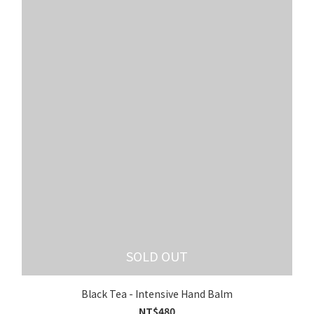
SOLD OUT
Black Tea - Intensive Hand Balm
NT$480