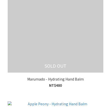
SOLD OUT
Marumado - Hydrating Hand Balm
NT$480