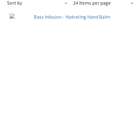
Sort by
24 Items per page