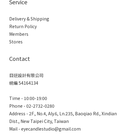
Service
Delivery & Shipping
Return Policy
Members
Stores
Contact
目逆設計有限公司
統編 54164134
Time - 10:00-19:00
Phone - 02-2732-0280
Address - 2F., No.4, Aly.6, Ln.235, Baoqiao Rd., Xindian
Dist., New Taipei City, Taiwan
Mail - eyecandlestudio@gmail.com